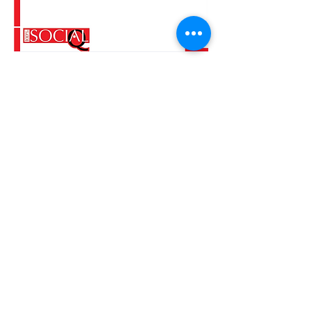
Tel.
+52 4424600321
E-mail.
jaquelinevarela@yahoo.com.mx
Instagram: @100socialqueretaro
Facebook: CienporcientoSocial