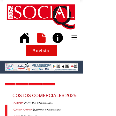
Revista